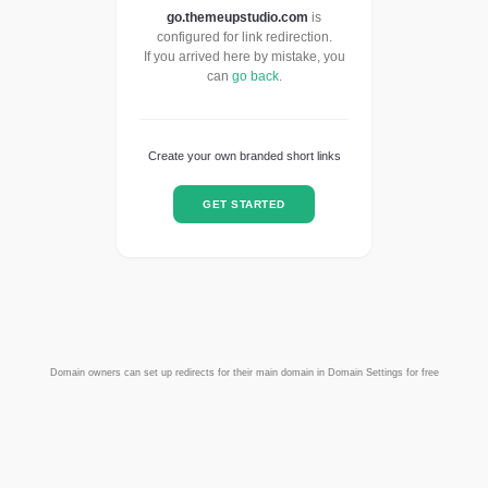
go.themeupstudio.com
is
configured for link redirection.
If you arrived here by mistake, you
can
go back
.
Create your own branded short links
GET STARTED
Domain owners can set up redirects for their main domain in Domain Settings for free