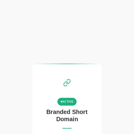
ACTIVE
Branded Short
Domain